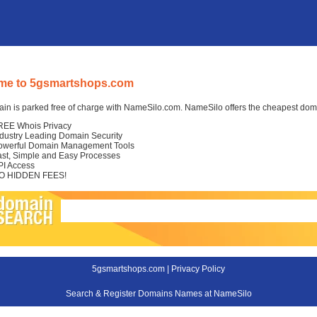
me to 5gsmartshops.com
in is parked free of charge with NameSilo.com. NameSilo offers the cheapest domai
REE Whois Privacy
ndustry Leading Domain Security
owerful Domain Management Tools
ast, Simple and Easy Processes
PI Access
O HIDDEN FEES!
5gsmartshops.com |
Privacy Policy
Search & Register Domains Names at NameSilo