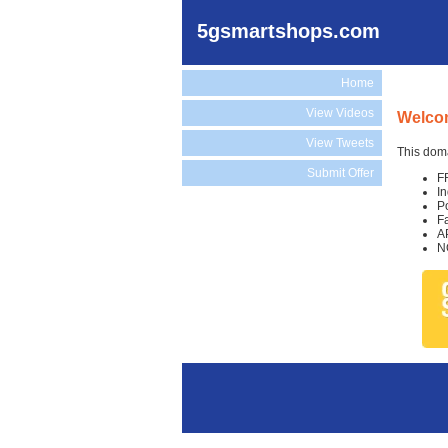
5gsmartshops.com
Home
View Videos
Welco
View Tweets
This doma
Submit Offer
F
I
P
F
A
N