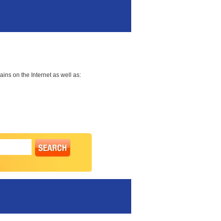
ns on the Internet as well as: