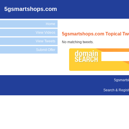
5gsmartshops.com
Home
View Videos
5gsmartshops.com Topical Tw
View Tweets
No matching tweets.
Submit Offer
5gsmarts
Search & Regis